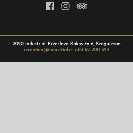
2020 Industrial. Prvoslava Rakovića 6, Kragujevac.
reception@industrial.rs
+381 62 200 524